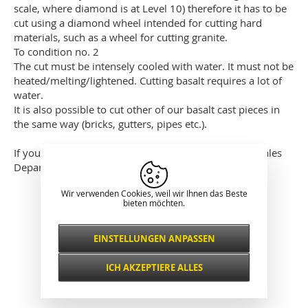
scale, where diamond is at Level 10) therefore it has to be
cut using a diamond wheel intended for cutting hard
materials, such as a wheel for cutting granite.
To condition no. 2
The cut must be intensely cooled with water. It must not be
heated/melting/lightened. Cutting basalt requires a lot of
water.
It is also possible to cut other of our basalt cast pieces in
the same way (bricks, gutters, pipes etc.).
If you have any other questions, please contact our Sales
Department.
Wir verwenden Cookies, weil wir Ihnen das Beste
Klassische Darstellung
bieten möchten.
EINSTELLUNGEN ANPASSEN
Notwendig
IMMER AKTIV
ICH AKZEPTIERE ALLES
Für wichtige Website-Funktionen wie
Sicherheit, Netzwerkverwaltung,
Funktional und
Zugänglichkeit und grundlegende