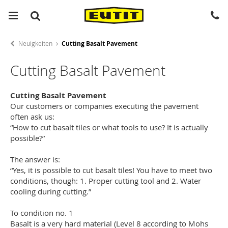
Neuigkeiten
Cutting Basalt Pavement
Cutting Basalt Pavement
Cutting Basalt Pavement
Our customers or companies executing the pavement
often ask us:
“How to cut basalt tiles or what tools to use? It is actually
possible?”
The answer is:
“Yes, it is possible to cut basalt tiles! You have to meet two
conditions, though: 1. Proper cutting tool and 2. Water
cooling during cutting.”
To condition no. 1
Basalt is a very hard material (Level 8 according to Mohs